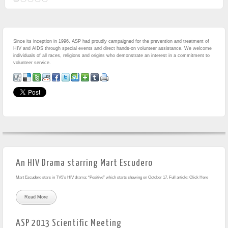
Since its inception in 1996, ASP had proudly campaigned for the prevention and treatment of
HIV and AIDS through special events and direct hands-on volunteer assistance. We welcome
individuals of all races, religions and origins who demonstrate an interest in a commitment to
volunteer service.
An HIV Drama starring Mart Escudero
Mart Escudero stars in TV5’s HIV drama: “Positive” which starts showing on October 17. Full article: Click Here
Read More
ASP 2013 Scientific Meeting