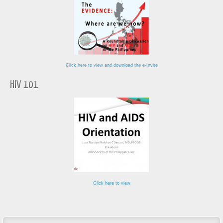
Click here to view and download the e-Invite
HIV 101
Click here to view