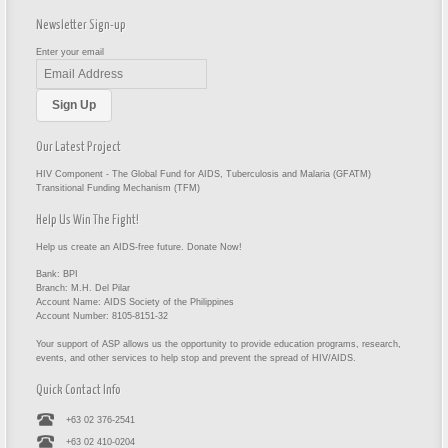
Newsletter Sign-up
Enter your email
Our Latest Project
HIV Component - The Global Fund for AIDS, Tuberculosis and Malaria (GFATM)
Transitional Funding Mechanism (TFM)
Help Us Win The Fight!
Help us create an AIDS-free future. Donate Now!
Bank: BPI
Branch: M.H. Del Pilar
Account Name: AIDS Society of the Philippines
Account Number: 8105-8151-32
Your support of ASP allows us the opportunity to provide education programs, research,
events, and other services to help stop and prevent the spread of HIV/AIDS.
Quick Contact Info
+63 02 376-2541
+63 02 410-0204