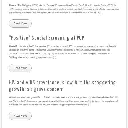
Theme: “The Philippine HIV Epidemic: Fast and Furious — How Fast is Fast?, How Furious is Furious?” While
HIV infections among the rest of the countries in the world are declining, the Philippines is one of only nine countries
experiencing more than 25% prevalence of new HIV infections. Currently, we have a rate of 13 [...]
Read More
“Positive” Special Screening at PUP
The AIDS Society of the Philippines (ASP), in partnership with TV5, organized an advanced screening of the pilot
episode of “Positive” at the Polytechnic University of the Philippines (PUP). At least 180 students from the
broadcast communication and accountancy department of the PUP flocked to the College of Communication
Building, where the screening was conducted. [...]
Read More
HIV and AIDS prevalence is low, but the staggering
growth is a grave concern
While there have been great efforts of continuous intervention and advocacy towards prevention and control of HIV
and AIDS in the Philippines, a new report shows that there is still an enormous work to be done. The prevalence of
HIV and AIDS in the country is still low, but with the staggering statistics today and [...]
Read More