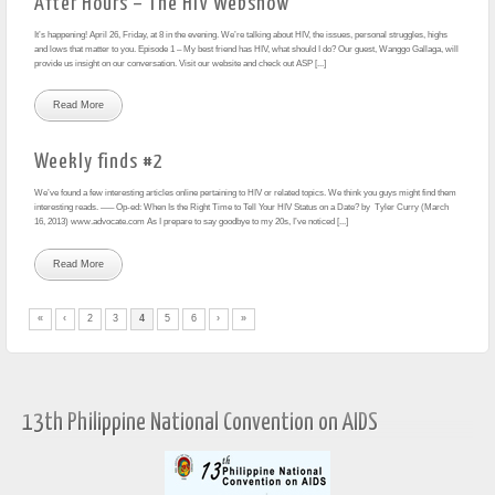
After Hours – The HIV Webshow
It’s happening! April 26, Friday, at 8 in the evening. We’re talking about HIV, the issues, personal struggles, highs
and lows that matter to you. Episode 1 – My best friend has HIV, what should I do? Our guest, Wanggo Gallaga, will
provide us insight on our conversation. Visit our website and check out ASP [...]
Read More
Weekly finds #2
We’ve found a few interesting articles online pertaining to HIV or related topics. We think you guys might find them
interesting reads. —– Op-ed: When Is the Right Time to Tell Your HIV Status on a Date? by Tyler Curry (March
16, 2013) www.advocate.com As I prepare to say goodbye to my 20s, I’ve noticed [...]
Read More
«
‹
2
3
4
5
6
›
»
13th Philippine National Convention on AIDS