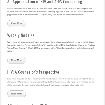
An Appreciation of HIV and AIDS Counseling
While the Philippines has been listed as a low prevalence country for HIV infection, the trend changed in 2007
onwards. Increases in new infections were noted at unusually high rates that in 2013, the Department of Health
pegged the number of new infections to 13 Filipinos a day. This means that one Filipino is infected [...]
Read More
Weekly finds #3
We’ve found a few interesting stuff online pertaining to HIV or related topics. We think you guys might find them
interesting reads. —– Fly Love Yourself: How To Have Sex and Avoid HIV (feat. Sebastian Castro) by The Love
Yourself (Vinn Advocacy) (May 9, 2013) www.loveyourself.ph This video departs from the clinical approach of
talking [...]
Read More
HIV: A Counselor’s Perspective
I was never a counselor before. Never in my life have I imagined myself in front of a client advocating behavior
change and HIV prevention. I’m a nurse and I know that health promotion is vital in promoting wellness, but the
challenge is never the same as sitting face-to-face with a person discussing sensitive matters [...]
Read More