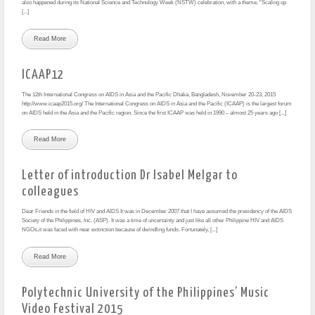
also happened during its National Science and Technology Week (NSTW) celebration, with a theme, “Scaling up
[...]
Read More
ICAAP12
The 12th International Congress on AIDS in Asia and the Pacific Dhaka, Bangladesh, November 20-23, 2015
http://www.icaap2015.org/ The International Congress on AIDS in Asia and the Pacific (ICAAP) is the largest forum
on AIDS held in the Asia and the Pacific region. Since the first ICAAP was held in 1990 – almost 25 years ago [...]
Read More
Letter of introduction Dr Isabel Melgar to
colleagues
Dear Friends in the field of HIV and AIDS It was in December 2007 that I have assumed the presidency of the AIDS
Society of the Philippines, Inc. (ASP). It was a time of uncertainty and just like all other Philippine HIV and AIDS
NGOs,it was faced with near extinction because of dwindling funds. Fortunately, [...]
Read More
Polytechnic University of the Philippines’ Music
Video Festival 2015