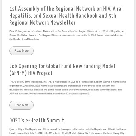
1st Assembly of the Regional Network on HIV, Viral
Hepatitis, and Sexual Health Handbook and 5th
Regional Network Newsletter
Dear Colleagues and Members, The combined 1st Assembly of the Regional Network on HIV, Viral Hepatitis, and
Sexual Health handbook and 5th Regional Network Newsletter is now available. Click here to view and download
the Handbook and Newsletter
Read More
Job Opening for Global Fund New Funding Model
(GFNFM) HIV Project
AIDS Society of the Philippines, Inc. (ASP) was founded in 1996 as a Professional Society. ASP is a membership
organization, whose individual members are experts and professionals from diverse fields in health and
development, infectious diseases and public health, community development, media and communications. The
ASP has successfully implemented and managed over 60 projects supported [...]
Read More
DOST’s e-Health Summit
Quezon City – The Department of Science and Technology in collaboration with the Department of Health held an e-
Health Summit last July 28, 2015 8:30 AM – 12:00 PM at SM Mall of Asia, SMX Convention Center in Pasay City