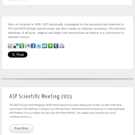
Since its inception in 1996, ASP had proudly campaigned for the prevention and treatment of
HIV and AIDS through special events and direct hands-on volunteer assistance. We welcome
individuals of all races, religions and origins who demonstrate an interest in a commitment to
volunteer service.
ASP Scientific Meeting 2015
The AIDS Society of the Philippines (ASP) held its Biennial Scientific Meeting last October 23, 2015 at the Silver
Lotus Events Place Ballroom in Quezon City. With the theme “Multidimensional Perspectives in Understanding the
HIV Problem: Focus on Males who have Sex with Males (MSM)”, four studies were shared by two social
scientists and two [...]
Read More