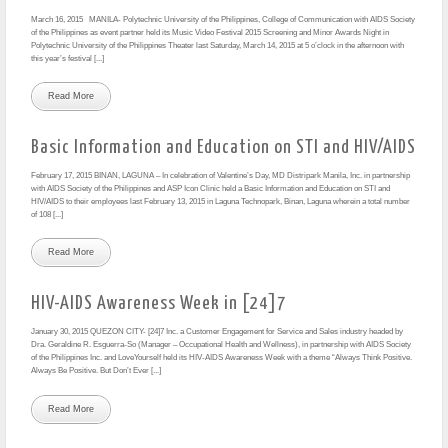
March 16, 2015 MANILA- Polytechnic University of the Philippines, College of Communication with AIDS Society
of the Philippines as event partner held its Music Video Festival 2015 Screening and Minor Awards Night in
Polytechnic University of the Philippines Theater last Saturday, March 14, 2015 at 5 o’clock in the afternoon with
this year’s festival [...]
Read More
Basic Information and Education on STI and HIV/AIDS
February 17, 2015 BINAN, LAGUNA – In celebration of Valentine’s Day, MD Distripark Manila, Inc. in partnership
with AIDS Society of the Philippines and ASP Icon Clinic held a Basic Information and Education on STI and
HIV/AIDS to their employees last February 13, 2015 in Laguna Technopark, Binan, Laguna wherein a total number
of 108 [...]
Read More
HIV-AIDS Awareness Week in [24]7
January 30, 2015 QUEZON CITY- [24]7 Inc. a Customer Engagement for Service and Sales industry headed by
Dra. Geraldine R. Esguerra-So (Manager – Occupational Health and Wellness), in partnership with AIDS Society
of the Philippines Inc. and LoveYourself held its HIV-AIDS Awareness Week with a theme “Always Think Positive.
Always Be Positive. But Don’t Ever [...]
Read More