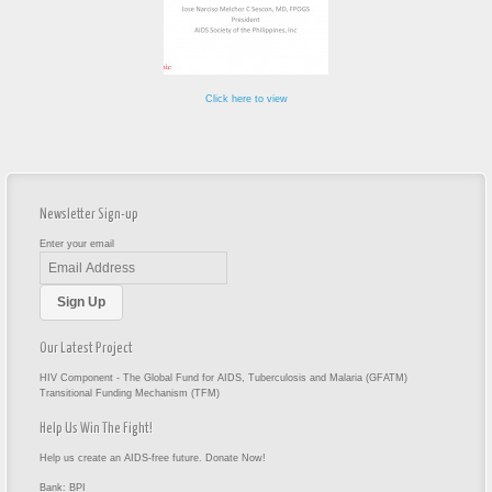
Click here to view
Newsletter Sign-up
Enter your email
Our Latest Project
HIV Component - The Global Fund for AIDS, Tuberculosis and Malaria (GFATM)
Transitional Funding Mechanism (TFM)
Help Us Win The Fight!
Help us create an AIDS-free future. Donate Now!
Bank: BPI