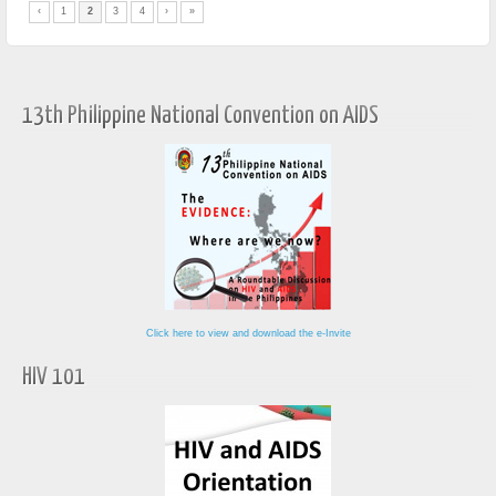
‹
1
2
3
4
›
»
13th Philippine National Convention on AIDS
Click here to view and download the e-Invite
HIV 101